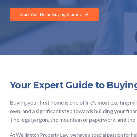
Start Your Home Buying Journey
Your Expert Guide to Buyin
Buying your first home is one of life's most exciting mi
own, and a significant step towards building your fina
The legal jargon, the mountain of paperwork, and the
At Wellington Property Law, we have a special passion for hel