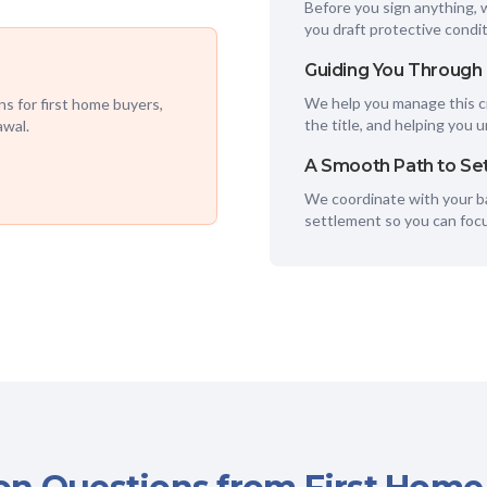
Before you sign anything, 
you draft protective condit
Guiding You Through
We help you manage this cr
s for first home buyers,
the title, and helping you 
awal.
A Smooth Path to Se
We coordinate with your ba
settlement so you can foc