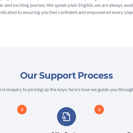
ar and exciting journey. We speak plain English, we are always avai
dedicated to ensuring you feel confident and empowered every step
Our Support Process
rst enquiry to picking up the keys, here's how we guide you through
2
3