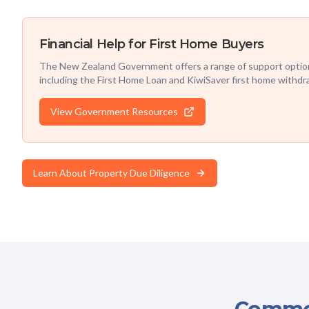
Financial Help for First Home Buyers
The New Zealand Government offers a range of support option
including the First Home Loan and KiwiSaver first home withdr
View Government Resources
Learn About Property Due Diligence