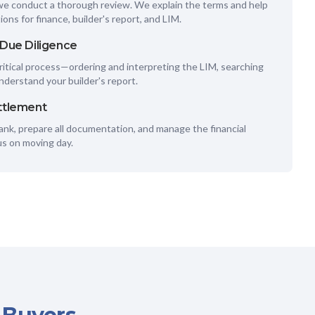
we conduct a thorough review. We explain the terms and help
ions for finance, builder's report, and LIM.
 Due Diligence
itical process—ordering and interpreting the LIM, searching
understand your builder's report.
ttlement
nk, prepare all documentation, and manage the financial
us on moving day.