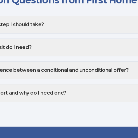
 Questions from First Home
step I should take?
t do I need?
rence between a conditional and unconditional offer?
port and why do I need one?