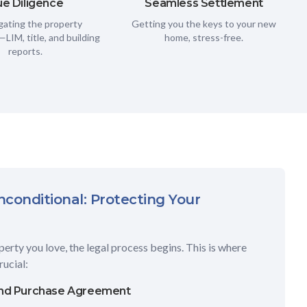
e Diligence
Seamless Settlement
gating the property
Getting you the keys to your new
LIM, title, and building
home, stress-free.
reports.
conditional: Protecting Your
erty you love, the legal process begins. This is where
ucial:
and Purchase Agreement