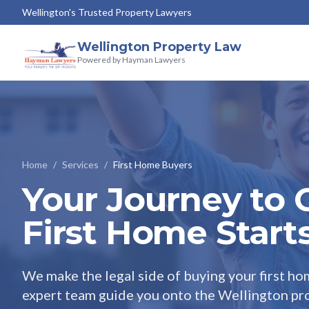
Wellington's Trusted Property Lawyers
Wellington Property Law
Powered by Hayman Lawyers
Home
/
Services
/
First Home Buyers
Your Journey to
First Home Start
We make the legal side of buying your first hom
expert team guide you onto the Wellington pro