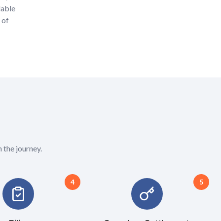
lable
 of
 the journey.
4
5