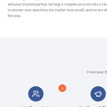
and your trusted partner, turning a complex process into a cle
to answer your questions (no matter how small), and we are 
the way.
From your fi
1