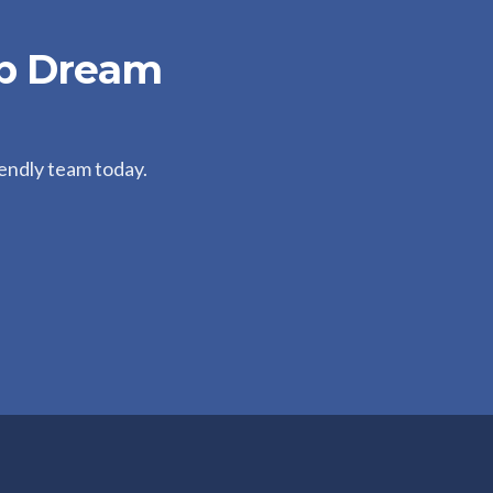
ip Dream
iendly team today.