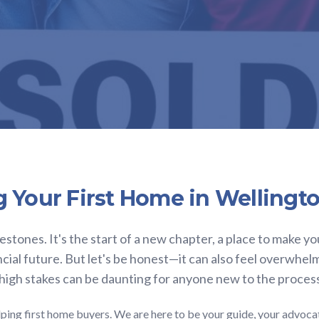
g Your First Home in Wellingt
lestones. It's the start of a new chapter, a place to make yo
ncial future. But let's be honest—it can also feel overwhel
 high stakes can be daunting for anyone new to the proces
ping first home buyers. We are here to be your guide, your advoca