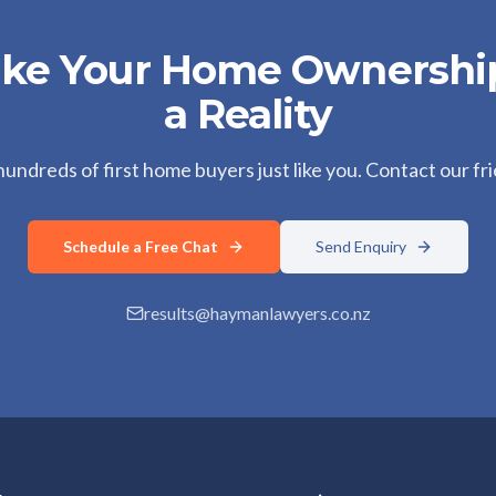
ake Your Home Ownersh
a Reality
ndreds of first home buyers just like you. Contact our fr
Schedule a Free Chat
Send Enquiry
results@haymanlawyers.co.nz