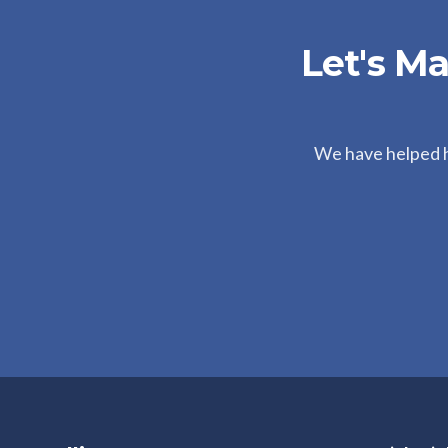
Let's M
We have helped hu