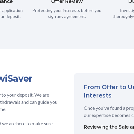
inance
Offer Review
Du
 application
Protecting your interests before you
Investi
ur deposit.
sign any agreement.
thoroughly—
wiSaver
From Offer to Un
y to your deposit. We are
Interests
withdrawals and can guide you
Once you've found a prop
ime.
our expertise becomes cr
nd we are here to make sure
Reviewing the Sale 