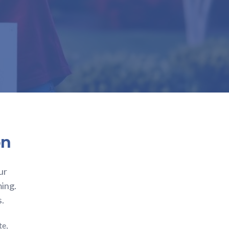
on
ur
ming.
s.
te,