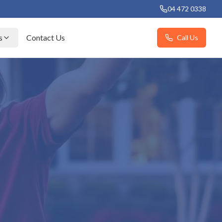
04 472 0338
s
Contact Us
Call Us