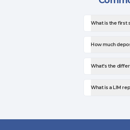
Common
What is the first 
How much deposi
What's the diffe
What is a LIM re