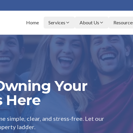
Home
Services
About Us
Resource
 Owning Your
s Here
e simple, clear, and stress-free. Let our
perty ladder.