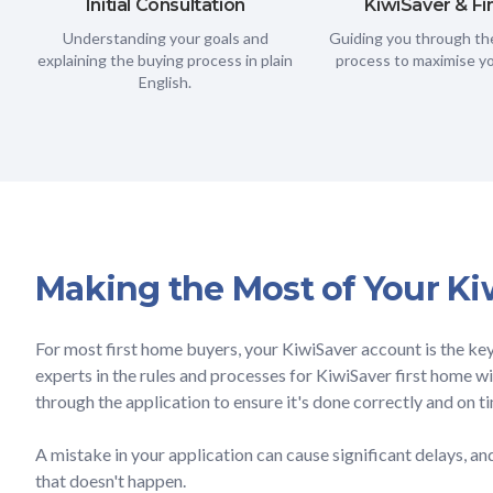
Initial Consultation
KiwiSaver & F
Understanding your goals and
Guiding you through the
explaining the buying process in plain
process to maximise yo
English.
Making the Most of Your Ki
For most first home buyers, your KiwiSaver account is the ke
experts in the rules and processes for KiwiSaver first home 
through the application to ensure it's done correctly and on t
A mistake in your application can cause significant delays, a
that doesn't happen.