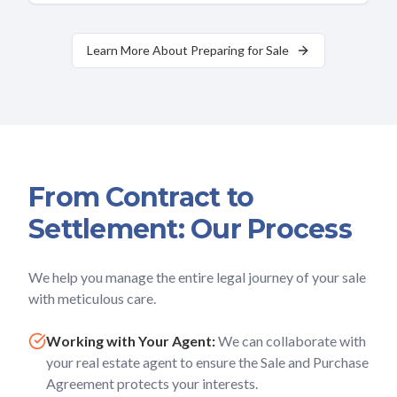
Learn More About Preparing for Sale
From Contract to
Settlement: Our Process
We help you manage the entire legal journey of your sale
with meticulous care.
Working with Your Agent:
We can collaborate with
your real estate agent to ensure the Sale and Purchase
Agreement protects your interests.