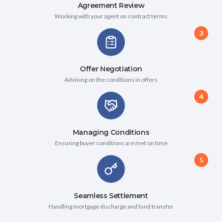
Agreement Review
Working with your agent on contract terms
3
Offer Negotiation
Advising on the conditions in offers
4
Managing Conditions
Ensuring buyer conditions are met on time
5
Seamless Settlement
Handling mortgage discharge and fund transfer