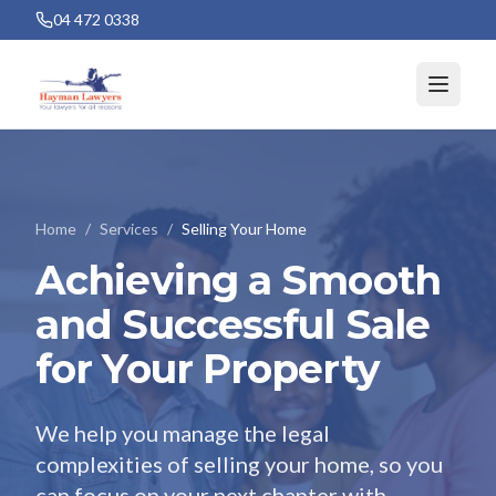
04 472 0338
Home
/
Services
/
Selling Your Home
Achieving a Smooth
and Successful Sale
for Your Property
We help you manage the legal
complexities of selling your home, so you
can focus on your next chapter with