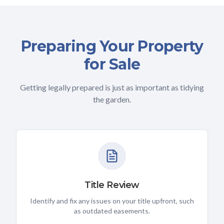
Preparing Your Property
for Sale
Getting legally prepared is just as important as tidying
the garden.
Title Review
Identify and fix any issues on your title upfront, such
as outdated easements.