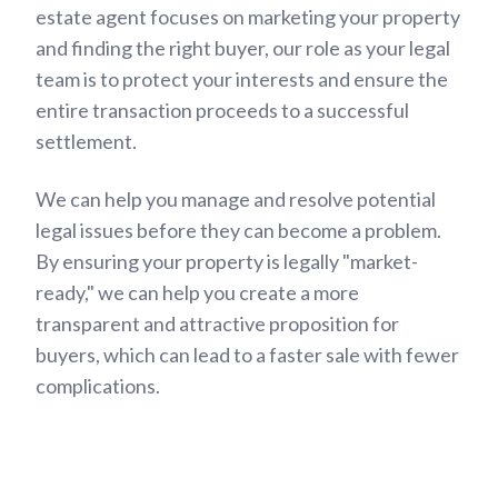
estate agent focuses on marketing your property
and finding the right buyer, our role as your legal
team is to protect your interests and ensure the
entire transaction proceeds to a successful
settlement.
We can help you manage and resolve potential
legal issues before they can become a problem.
By ensuring your property is legally "market-
ready," we can help you create a more
transparent and attractive proposition for
buyers, which can lead to a faster sale with fewer
complications.