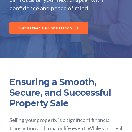
confidence and peace of mind.
Get a Free Sale Consultation
Ensuring a Smooth,
Secure, and Successful
Property Sale
Selling your property is a significant financial
transaction and a major life event. While your real