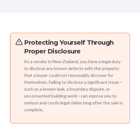
Protecting Yourself Through
Proper Disclosure
As a vendor in New Zealand, you have a legal duty
to disclose any known defects with the property
that a buyer could not reasonably discover for
themselves. Failing to disclose a significant issue—
such as a known leak, a boundary dispute, or
unconsented building work—can expose you to
serious and costly legal claims long after the sale is
complete.