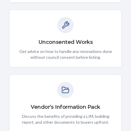
Unconsented Works
Get advice on how to handle any renovations done
without council consent before listing.
Vendor's Information Pack
Discuss the benefits of providing a LIM, building
report, and other documents to buyers upfront.