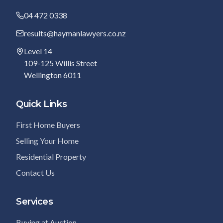
04 472 0338
results@haymanlawyers.co.nz
Level 14
109-125 Willis Street
Wellington 6011
Quick Links
First Home Buyers
Selling Your Home
Residential Property
Contact Us
Services
Buying at Auction