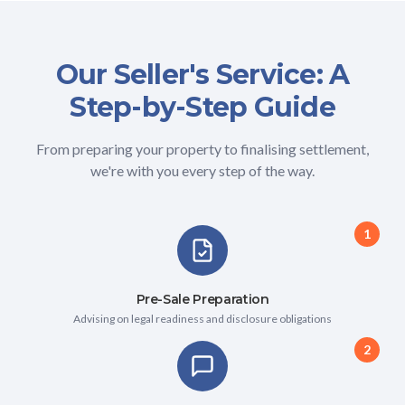
Our Seller's Service: A
Step-by-Step Guide
From preparing your property to finalising settlement,
we're with you every step of the way.
1
Pre-Sale Preparation
Advising on legal readiness and disclosure obligations
2