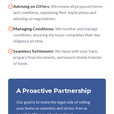
Advising on Offers:
We review all proposed terms
and conditions, explaining their implications and
advising on negotiations.
Managing Conditions:
We monitor and manage
conditions, ensuring the buyer completes their due
diligence on time.
Seamless Settlement:
We liaise with your bank,
prepare final documents, and ensure timely transfer
of funds.
A Proactive Partnership
Our goal is to make the legal side of selling
your home as seamless and stress-free as