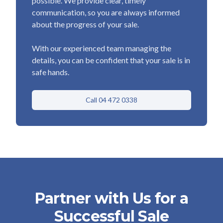
possible. We provide clear, timely
communication, so you are always informed
about the progress of your sale.
With our experienced team managing the
details, you can be confident that your sale is in
safe hands.
Call 04 472 0338
Partner with Us for a
Successful Sale