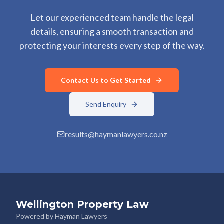
Let our experienced team handle the legal
details, ensuring a smooth transaction and
protecting your interests every step of the way.
Contact Us to Get Started
Send Enquiry
results@haymanlawyers.co.nz
Wellington Property Law
Powered by Hayman Lawyers